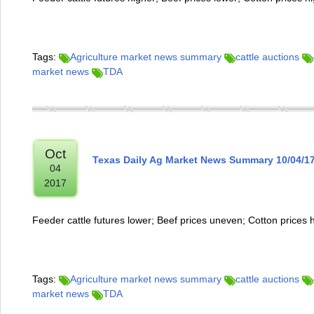
Tags:
Agriculture market news summary
cattle auctions
market news
TDA
Oct
Texas Daily Ag Market News Summary 10/04/1
04
2017
Feeder cattle futures lower; Beef prices uneven; Cotton prices 
Tags:
Agriculture market news summary
cattle auctions
market news
TDA