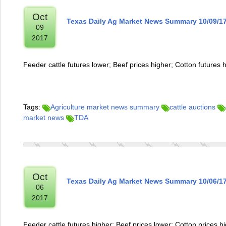
Oct
Texas Daily Ag Market News Summary 10/09/1
09
2017
Feeder cattle futures lower; Beef prices higher; Cotton futures 
Tags:
Agriculture market news summary
cattle auctions
market news
TDA
Oct
Texas Daily Ag Market News Summary 10/06/1
06
2017
Feeder cattle futures higher; Beef prices lower; Cotton prices h