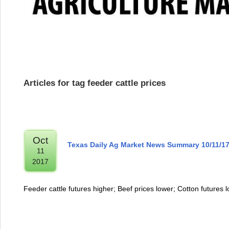
Articles for tag feeder cattle prices
Oct
Texas Daily Ag Market News Summary 10/11/1
11
2017
Feeder cattle futures higher; Beef prices lower; Cotton futures 