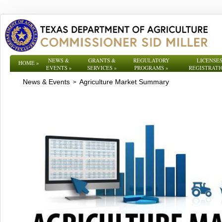
NEWS &
GRANTS &
REGULATORY
LICENSES
HOME
»
EVENTS
»
SERVICES
»
PROGRAMS
»
REGISTRATI
News & Events
Agriculture Market Summary
>