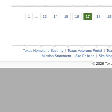
1
...
13
14
15
16
17
18
19
Texas Homeland Security
Texas Veterans Portal
Tex
Mission Statement
Site Policies
Site Ma
© 2026 Texa