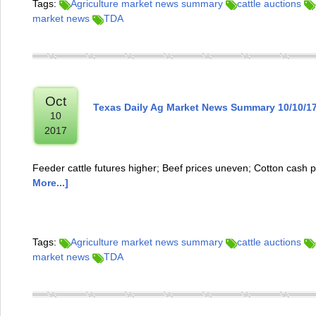
Tags:
Agriculture market news summary
cattle auctions
market news
TDA
Oct
Texas Daily Ag Market News Summary 10/10/1
10
2017
Feeder cattle futures higher; Beef prices uneven; Cotton cash p
More...]
Tags:
Agriculture market news summary
cattle auctions
market news
TDA