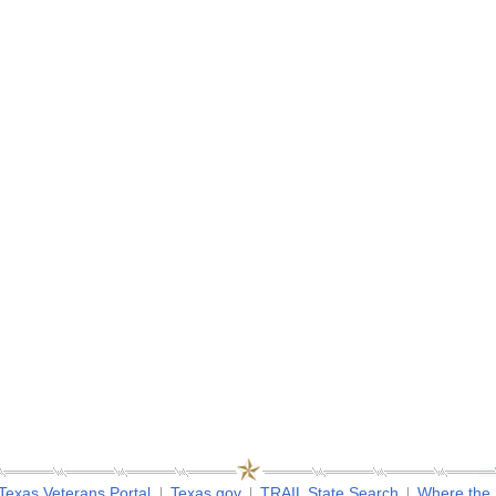
Texas Veterans Portal
Texas.gov
TRAIL State Search
Where the