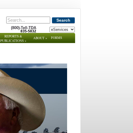
Search
(800)-Tell-TDA
835-5832
REPORTS &
FORMS
ABOUT
»
PUBLICATIONS
»