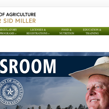
REGULATORY
LICENSES &
FOOD &
EDUCATION &
PROGRAMS
»
REGISTRATIONS
»
NUTRITION
TRAINING