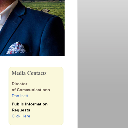
Media Contacts
Director
of Communications
Dan Isett
Public Information
Requests
Click Here