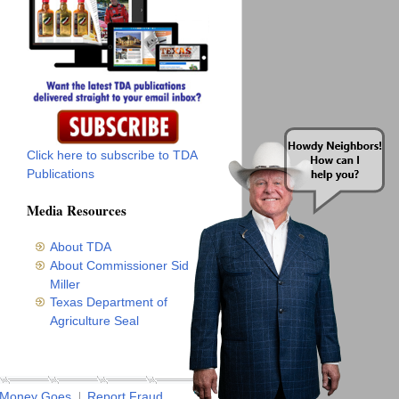
Click here to subscribe to TDA
Publications
Media Resources
About TDA
About Commissioner Sid
Miller
Texas Department of
Agriculture Seal
 Money Goes
Report Fraud