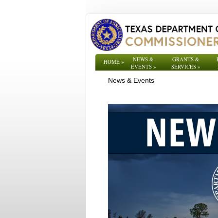
NEWS &
GRANTS &
HOME
»
EVENTS
»
SERVICES
»
News & Events