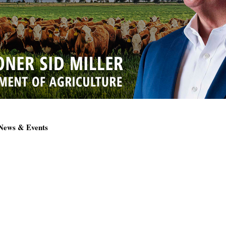
 News & Events