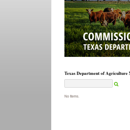
Texas Department of Agriculture
No Items.