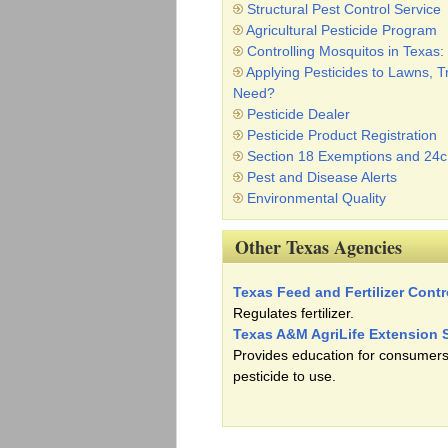
Structural Pest Control Service
Agricultural Pesticide Program
Controlling Mosquitos in Texa
Applying Pesticides to Lawns, 
Need?
Pesticide Dealer
Pesticide Product Registration
Section 18 Exemptions and 24
Pest and Disease Alerts
Environmental Quality
Other Texas Agencies
Texas Feed and Fertilizer Contr
Regulates fertilizer.
Texas A&M AgriLife Extension 
Provides education for consumers
pesticide to use.