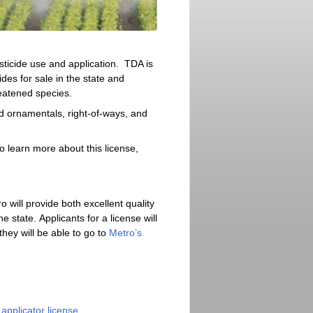
sticide use and application. TDA is
ides for sale in the state and
eatened species.
nd ornamentals, right-of-ways, and
o learn more about this license,
 will provide both excellent quality
 state. Applicants for a license will
ey will be able to go to
Metro’s
applicator license