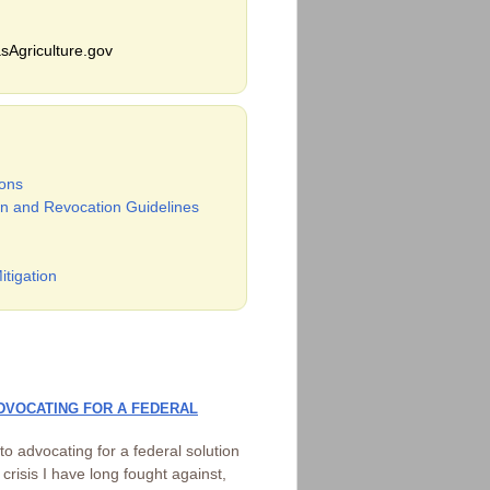
sAgriculture.gov
ons
n and Revocation Guidelines
itigation
DVOCATING FOR A FEDERAL
 advocating for a federal solution
risis I have long fought against,