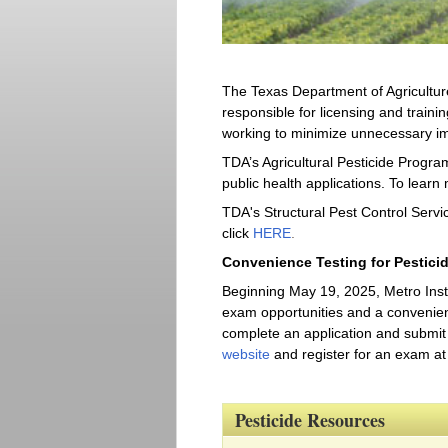
The Texas Department of Agriculture
responsible for licensing and trainin
working to minimize unnecessary im
TDA’s Agricultural Pesticide Program
public health applications. To learn 
TDA's Structural Pest Control Servic
click
HERE
.
Convenience Testing for Pestici
Beginning May 19, 2025, Metro Instit
exam opportunities and a convenient 
complete an application and submit 
website
and register for an exam at 
Pesticide Resources