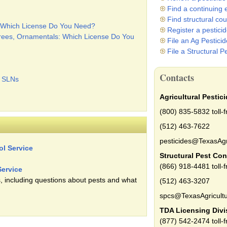
Find a continuing 
Find structural co
s: Which License Do You Need?
Register a pestici
Trees, Ornamentals: Which License Do You
File an Ag Pestici
File a Structural P
Contacts
c SLNs
Agricultural Pestic
(800) 835-5832 toll-f
(512) 463-7622
pesticides@TexasAgr
ol Service
Structural Pest Con
(866) 918-4481 toll-f
Service
, including questions about pests and what
(512) 463-3207
spcs@TexasAgricultu
TDA Licensing Divi
(877) 542-2474 toll-f