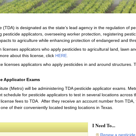
 (TDA) is designated as the state’s lead agency in the regulation of pe
g pesticide applicators, overseeing worker protection, registering pestic
pacts to agriculture while enhancing protection of endangered and thr
 licenses applicators who apply pesticides to agricultural land, lawn a
more about this license, click
HERE
.
e licenses applicators who apply pesticides in and around structures. T
de Applicator Exams
ute (Metro) will be administering TDA pesticide applicator exams. Metro
schedule for pesticide applicators to test in several locations across the
license fees to TDA. After they receive an account number from TDA, th
one of their conveniently located testing locations in Texas.
I Need To...
Renew a pesticide 