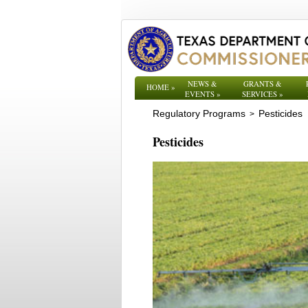
NEWS &
GRANTS &
HOME
»
EVENTS
»
SERVICES
»
Regulatory Programs
Pesticides
>
Pesticides