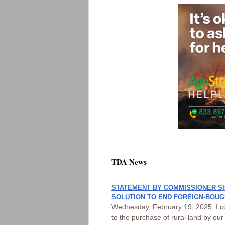
TDA News
STATEMENT BY COMMISSIONER SI
SOLUTION TO END FOREIGN-BOUG
Wednesday, February 19, 2025, I co
to the purchase of rural land by ou