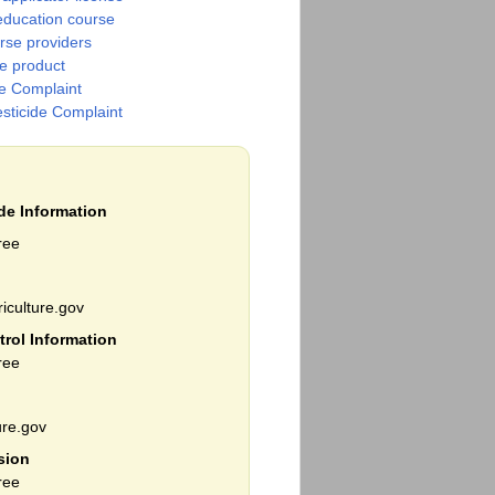
education course
urse providers
de product
de Complaint
esticide Complaint
ide Information
ree
iculture.gov
trol Information
ree
re.gov
sion
ree