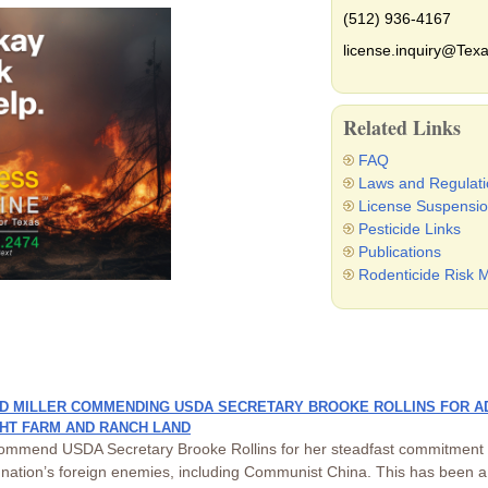
(512) 936-4167
license.inquiry@Texa
Related Links
FAQ
Laws and Regulati
License Suspensio
Pesticide Links
Publications
Rodenticide Risk M
D MILLER COMMENDING USDA SECRETARY BROOKE ROLLINS FOR A
HT FARM AND RANCH LAND
mmend USDA Secretary Brooke Rollins for her steadfast commitment to
r nation’s foreign enemies, including Communist China. This has been a c