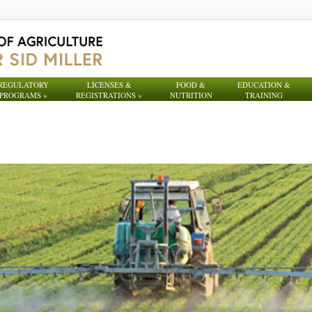
REGULATORY
LICENSES &
FOOD &
EDUCATION &
PROGRAMS
»
REGISTRATIONS
»
NUTRITION
TRAINING