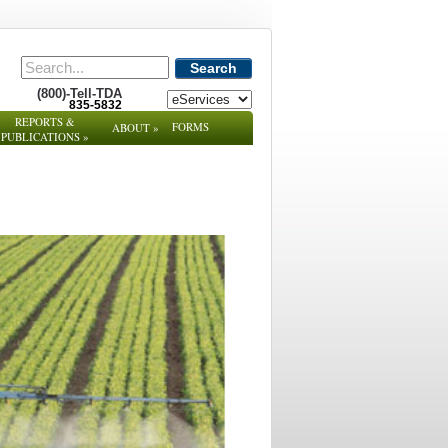
Search
(800)-Tell-TDA
835-5832
REPORTS &
FORMS
ABOUT
»
PUBLICATIONS
»