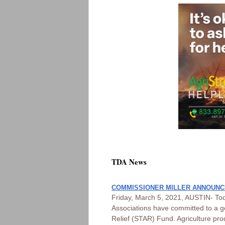
TDA News
COMMISSIONER MILLER ANNOUNCE
Friday, March 5, 2021, AUSTIN- Tod
Associations have committed to a g
Relief (STAR) Fund. Agriculture prod