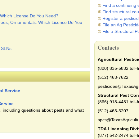
Find a continuing 
Find structural co
s: Which License Do You Need?
Register a pestici
Trees, Ornamentals: Which License Do You
File an Ag Pestici
File a Structural P
Contacts
c SLNs
Agricultural Pestic
(800) 835-5832 toll-f
(512) 463-7622
pesticides@TexasAgr
ol Service
Structural Pest Con
(866) 918-4481 toll-f
Service
, including questions about pests and what
(512) 463-3207
spcs@TexasAgricultu
TDA Licensing Divi
(877) 542-2474 toll-f