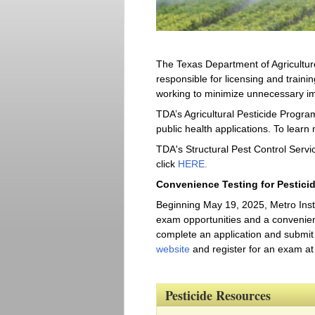
The Texas Department of Agriculture
responsible for licensing and trainin
working to minimize unnecessary im
TDA’s Agricultural Pesticide Program
public health applications. To learn 
TDA's Structural Pest Control Servic
click
HERE
.
Convenience Testing for Pestici
Beginning May 19, 2025, Metro Instit
exam opportunities and a convenient 
complete an application and submit 
website
and register for an exam at 
Pesticide Resources