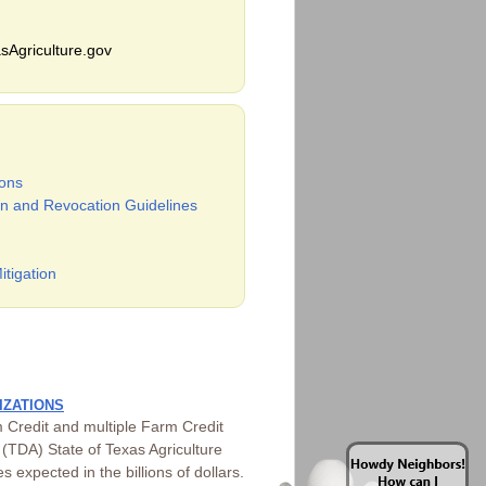
sAgriculture.gov
ons
n and Revocation Guidelines
itigation
IZATIONS
 Credit and multiple Farm Credit
(TDA) State of Texas Agriculture
 expected in the billions of dollars.