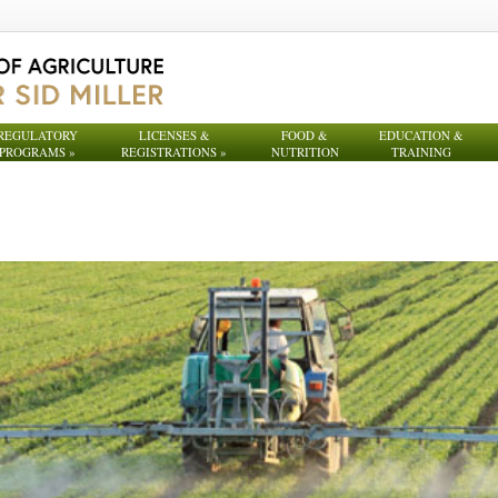
REGULATORY
LICENSES &
FOOD &
EDUCATION &
PROGRAMS
»
REGISTRATIONS
»
NUTRITION
TRAINING