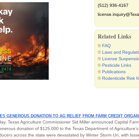
(512) 936-4167
license.inquiry@Texa
Related Links
FAQ
Laws and Regulati
License Suspensio
Pesticide Links
Publications
Rodenticide Risk M
S GENEROUS DONATION TO AG RELIEF FROM FARM CREDIT ORGAN
ay, Texas Agriculture Commissioner Sid Miller announced Capital Farm
enerous donation of $125,000 to the Texas Department of Agriculture’s 
ucers across the state were devastated by Winter Storm Uri, with losses