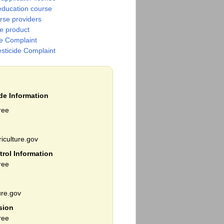
education course
urse providers
de product
de Complaint
esticide Complaint
ide Information
ree
iculture.gov
trol Information
ree
re.gov
sion
ree