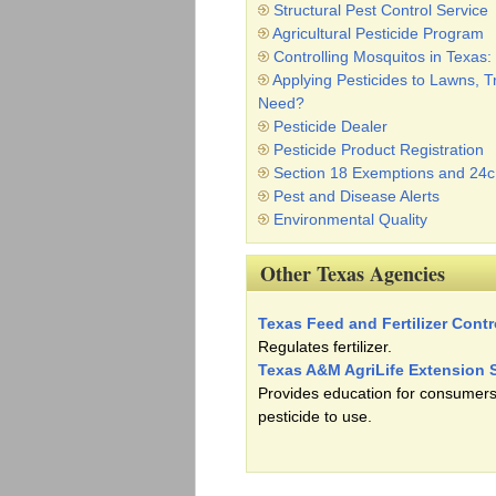
Structural Pest Control Service
Agricultural Pesticide Program
Controlling Mosquitos in Texa
Applying Pesticides to Lawns, 
Need?
Pesticide Dealer
Pesticide Product Registration
Section 18 Exemptions and 24
Pest and Disease Alerts
Environmental Quality
Other Texas Agencies
Texas Feed and Fertilizer Contr
Regulates fertilizer.
Texas A&M AgriLife Extension 
Provides education for consumers
pesticide to use.