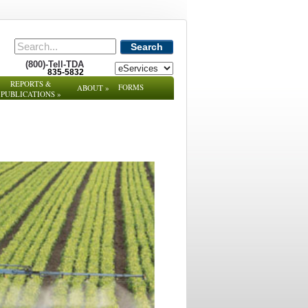
Search
(800)-Tell-TDA
835-5832
REPORTS &
FORMS
ABOUT
»
PUBLICATIONS
»