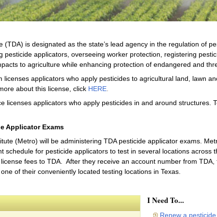
 (TDA) is designated as the state’s lead agency in the regulation of pe
g pesticide applicators, overseeing worker protection, registering pestic
pacts to agriculture while enhancing protection of endangered and thr
 licenses applicators who apply pesticides to agricultural land, lawn a
more about this license, click
HERE
.
e licenses applicators who apply pesticides in and around structures. T
de Applicator Exams
ute (Metro) will be administering TDA pesticide applicator exams. Metro
schedule for pesticide applicators to test in several locations across the
license fees to TDA. After they receive an account number from TDA, th
one of their conveniently located testing locations in Texas.
I Need To...
Renew a pesticide 