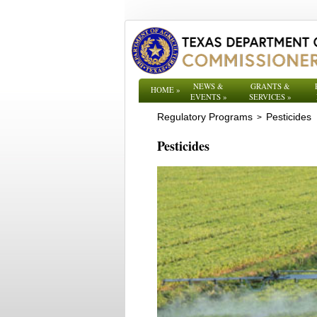
NEWS &
GRANTS &
HOME
»
EVENTS
»
SERVICES
»
Regulatory Programs
Pesticides
>
Pesticides