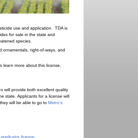
sticide use and application. TDA is
ides for sale in the state and
eatened species.
nd ornamentals, right-of-ways, and
o learn more about this license,
 will provide both excellent quality
 state. Applicants for a license will
ey will be able to go to
Metro’s
applicator license