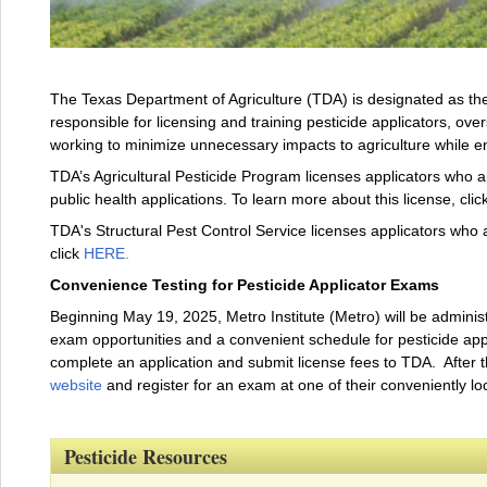
The Texas Department of Agriculture (TDA) is designated as the 
responsible for licensing and training pesticide applicators, over
working to minimize unnecessary impacts to agriculture while 
TDA’s Agricultural Pesticide Program licenses applicators who ap
public health applications. To learn more about this license, clic
TDA's Structural Pest Control Service licenses applicators who a
click
HERE
.
Convenience Testing for Pesticide Applicator Exams
Beginning May 19, 2025, Metro Institute (Metro) will be administ
exam opportunities and a convenient schedule for pesticide applic
complete an application and submit license fees to TDA. After 
website
and register for an exam at one of their conveniently lo
Pesticide Resources