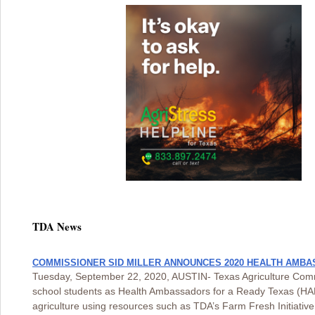
TDA News
COMMISSIONER SID MILLER ANNOUNCES 2020 HEALTH AMBA
Tuesday, September 22, 2020, AUSTIN- Texas Agriculture Comm
school students as Health Ambassadors for a Ready Texas (HAR
agriculture using resources such as TDA’s Farm Fresh Initiati