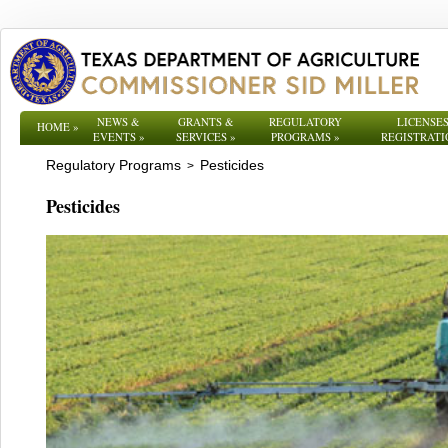
NEWS &
GRANTS &
REGULATORY
LICENSES
HOME
»
EVENTS
»
SERVICES
»
PROGRAMS
»
REGISTRATI
Regulatory Programs
Pesticides
>
Pesticides