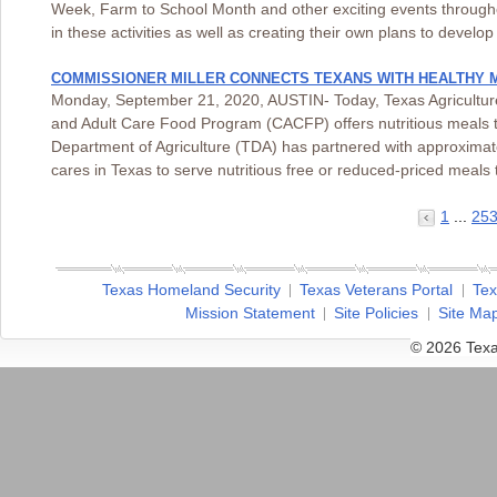
Week, Farm to School Month and other exciting events througho
in these activities as well as creating their own plans to devel
COMMISSIONER MILLER CONNECTS TEXANS WITH HEALTHY 
Monday, September 21, 2020, AUSTIN- Today, Texas Agriculture 
and Adult Care Food Program (CACFP) offers nutritious meals t
Department of Agriculture (TDA) has partnered with approximat
cares in Texas to serve nutritious free or reduced-priced mea
1
...
25
Texas Homeland Security
Texas Veterans Portal
Tex
Mission Statement
Site Policies
Site Ma
© 2026 Texa