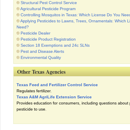
Structural Pest Control Service
Agricultural Pesticide Program
Controlling Mosquitos in Texas: Which License Do You Nee
Applying Pesticides to Lawns, Trees, Ornamentals: Which 
Need?
Pesticide Dealer
Pesticide Product Registration
Section 18 Exemptions and 24c SLNs
Pest and Disease Alerts
Environmental Quality
Other Texas Agencies
Texas Feed and Fertilizer Control Service
Regulates fertilizer.
Texas A&M AgriLife Extension Service
Provides education for consumers, including questions about
pesticide to use.