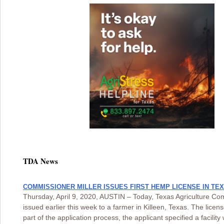
TDA News
COMMISSIONER MILLER ISSUES FIRST HEMP LICENSE IN TE
Thursday, April 9, 2020, AUSTIN – Today, Texas Agriculture Com
issued earlier this week to a farmer in Killeen, Texas. The lice
part of the application process, the applicant specified a facili