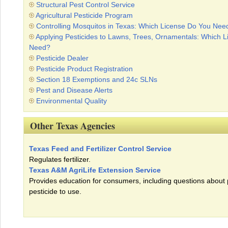
Structural Pest Control Service
Agricultural Pesticide Program
Controlling Mosquitos in Texas: Which License Do You Nee
Applying Pesticides to Lawns, Trees, Ornamentals: Which 
Need?
Pesticide Dealer
Pesticide Product Registration
Section 18 Exemptions and 24c SLNs
Pest and Disease Alerts
Environmental Quality
Other Texas Agencies
Texas Feed and Fertilizer Control Service
Regulates fertilizer.
Texas A&M AgriLife Extension Service
Provides education for consumers, including questions about
pesticide to use.