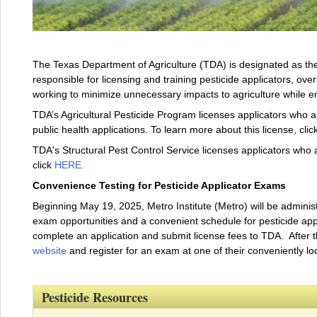
The Texas Department of Agriculture (TDA) is designated as the 
responsible for licensing and training pesticide applicators, over
working to minimize unnecessary impacts to agriculture while 
TDA’s Agricultural Pesticide Program licenses applicators who ap
public health applications. To learn more about this license, clic
TDA's Structural Pest Control Service licenses applicators who a
click
HERE
.
Convenience Testing for Pesticide Applicator Exams
Beginning May 19, 2025, Metro Institute (Metro) will be administ
exam opportunities and a convenient schedule for pesticide applic
complete an application and submit license fees to TDA. After 
website
and register for an exam at one of their conveniently lo
Pesticide Resources