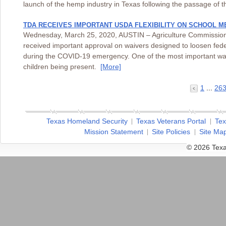
launch of the hemp industry in Texas following the passage of 
TDA RECEIVES IMPORTANT USDA FLEXIBILITY ON SCHOOL M
Wednesday, March 25, 2020, AUSTIN – Agriculture Commissioner
received important approval on waivers designed to loosen fe
during the COVID-19 emergency. One of the most important waiver
children being present.
[More]
1
...
26
Texas Homeland Security
Texas Veterans Portal
Tex
Mission Statement
Site Policies
Site Ma
© 2026 Texa