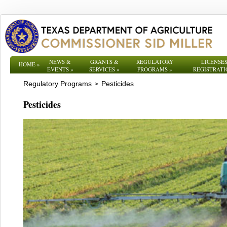
NEWS &
GRANTS &
REGULATORY
LICENSES
HOME
»
EVENTS
»
SERVICES
»
PROGRAMS
»
REGISTRATI
Regulatory Programs
Pesticides
>
Pesticides