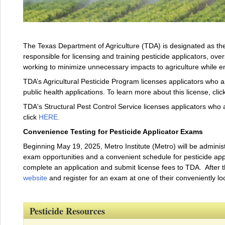
The Texas Department of Agriculture (TDA) is designated as the 
responsible for licensing and training pesticide applicators, over
working to minimize unnecessary impacts to agriculture while 
TDA’s Agricultural Pesticide Program licenses applicators who ap
public health applications. To learn more about this license, clic
TDA's Structural Pest Control Service licenses applicators who a
click
HERE
.
Convenience Testing for Pesticide Applicator Exams
Beginning May 19, 2025, Metro Institute (Metro) will be administ
exam opportunities and a convenient schedule for pesticide applic
complete an application and submit license fees to TDA. After 
website
and register for an exam at one of their conveniently lo
Pesticide Resources