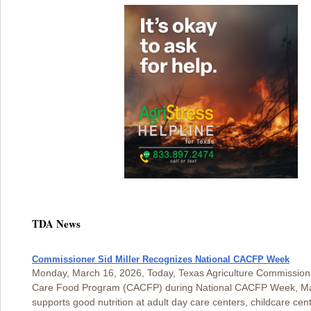
TDA News
Commissioner Sid Miller Recognizes National CACFP Week
Monday, March 16, 2026, Today, Texas Agriculture Commissioner
Care Food Program (CACFP) during National CACFP Week, Marc
supports good nutrition at adult day care centers, childcare c