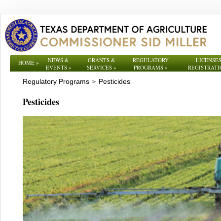
NEWS &
GRANTS &
REGULATORY
LICENSES
HOME
»
EVENTS
»
SERVICES
»
PROGRAMS
»
REGISTRATI
Regulatory Programs
Pesticides
>
Pesticides