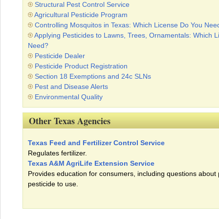
Structural Pest Control Service
Agricultural Pesticide Program
Controlling Mosquitos in Texas: Which License Do You Nee
Applying Pesticides to Lawns, Trees, Ornamentals: Which 
Need?
Pesticide Dealer
Pesticide Product Registration
Section 18 Exemptions and 24c SLNs
Pest and Disease Alerts
Environmental Quality
Other Texas Agencies
Texas Feed and Fertilizer Control Service
Regulates fertilizer.
Texas A&M AgriLife Extension Service
Provides education for consumers, including questions about
pesticide to use.