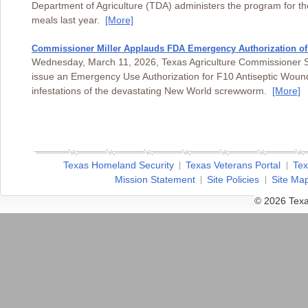
Department of Agriculture (TDA) administers the program for t
meals last year.
[More]
Commissioner Miller Applauds FDA Emergency Authorization o
Wednesday, March 11, 2026, Texas Agriculture Commissioner Sid
issue an Emergency Use Authorization for F10 Antiseptic Wound 
infestations of the devastating New World screwworm.
[More]
Texas Homeland Security
Texas Veterans Portal
Tex
Mission Statement
Site Policies
Site Ma
© 2026 Texa