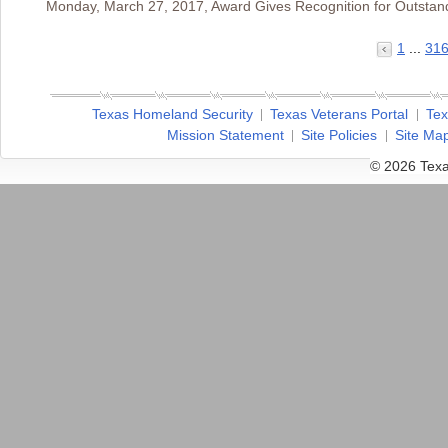
Monday, March 27, 2017, Award Gives Recognition for Outstan
1
...
31
Texas Homeland Security
Texas Veterans Portal
Tex
Mission Statement
Site Policies
Site Ma
© 2026 Texa