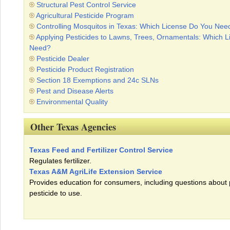
Structural Pest Control Service
Agricultural Pesticide Program
Controlling Mosquitos in Texas: Which License Do You Nee
Applying Pesticides to Lawns, Trees, Ornamentals: Which 
Need?
Pesticide Dealer
Pesticide Product Registration
Section 18 Exemptions and 24c SLNs
Pest and Disease Alerts
Environmental Quality
Other Texas Agencies
Texas Feed and Fertilizer Control Service
Regulates fertilizer.
Texas A&M AgriLife Extension Service
Provides education for consumers, including questions about
pesticide to use.