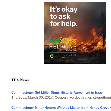
TDA News
Commissioner Sid Miller Signs Historic Agreement in Israel
Thursday, March 30, 2017, Cooperative declaration strengthe
Commissioner Miller Honors Whitney Mahan from Honey Grove 