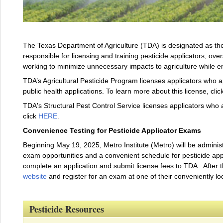
The Texas Department of Agriculture (TDA) is designated as the 
responsible for licensing and training pesticide applicators, over
working to minimize unnecessary impacts to agriculture while 
TDA’s Agricultural Pesticide Program licenses applicators who ap
public health applications. To learn more about this license, clic
TDA's Structural Pest Control Service licenses applicators who a
click
HERE
.
Convenience Testing for Pesticide Applicator Exams
Beginning May 19, 2025, Metro Institute (Metro) will be administ
exam opportunities and a convenient schedule for pesticide applic
complete an application and submit license fees to TDA. After 
website
and register for an exam at one of their conveniently lo
Pesticide Resources