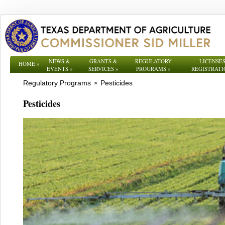
NEWS &
GRANTS &
REGULATORY
LICENSES
HOME
»
EVENTS
»
SERVICES
»
PROGRAMS
»
REGISTRATI
Regulatory Programs
Pesticides
>
Pesticides