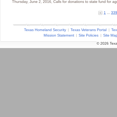
Thursday, June 2, 2016, Calls for donations to state fund for agr
1
...
33
Texas Homeland Security
Texas Veterans Portal
Tex
Mission Statement
Site Policies
Site Ma
© 2026 Texa