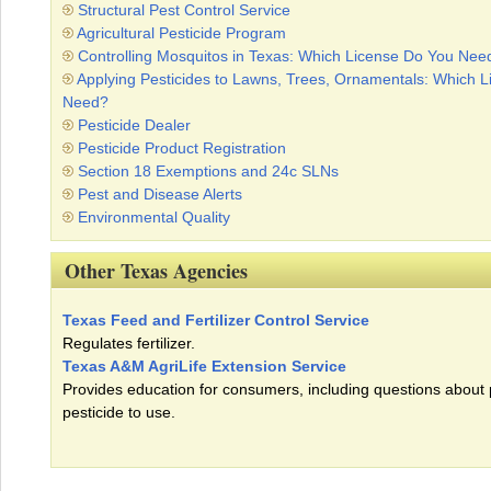
Structural Pest Control Service
Agricultural Pesticide Program
Controlling Mosquitos in Texas: Which License Do You Nee
Applying Pesticides to Lawns, Trees, Ornamentals: Which 
Need?
Pesticide Dealer
Pesticide Product Registration
Section 18 Exemptions and 24c SLNs
Pest and Disease Alerts
Environmental Quality
Other Texas Agencies
Texas Feed and Fertilizer Control Service
Regulates fertilizer.
Texas A&M AgriLife Extension Service
Provides education for consumers, including questions about
pesticide to use.