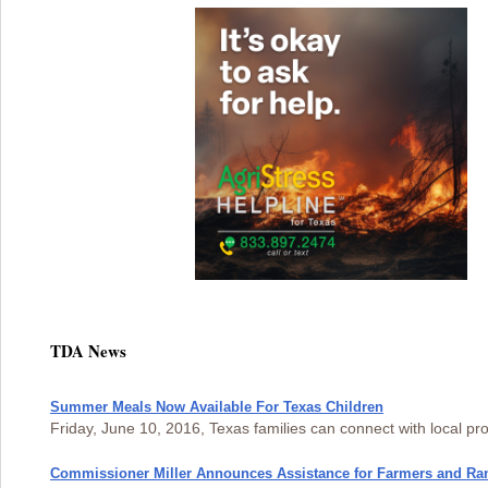
TDA News
Summer Meals Now Available For Texas Children
Friday, June 10, 2016, Texas families can connect with local pr
Commissioner Miller Announces Assistance for Farmers and Ra