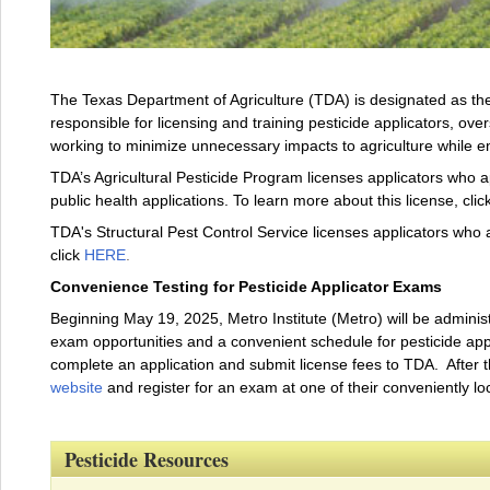
The Texas Department of Agriculture (TDA) is designated as the 
responsible for licensing and training pesticide applicators, over
working to minimize unnecessary impacts to agriculture while 
TDA’s Agricultural Pesticide Program licenses applicators who ap
public health applications. To learn more about this license, clic
TDA's Structural Pest Control Service licenses applicators who a
click
HERE
.
Convenience Testing for Pesticide Applicator Exams
Beginning May 19, 2025, Metro Institute (Metro) will be administ
exam opportunities and a convenient schedule for pesticide applic
complete an application and submit license fees to TDA. After 
website
and register for an exam at one of their conveniently lo
Pesticide Resources