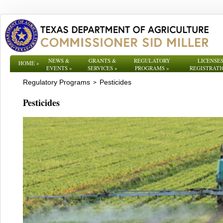
NEWS &
GRANTS &
REGULATORY
LICENSES
HOME
»
EVENTS
»
SERVICES
»
PROGRAMS
»
REGISTRATI
Regulatory Programs
Pesticides
>
Pesticides